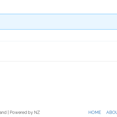
and
| Powered by NZ
HOME
ABO