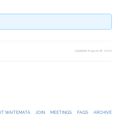
Updated August 18, 2020
Next File
→
UT WAITEMATA
JOIN
MEETINGS
FAQS
ARCHIVE